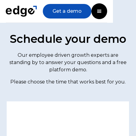
Get a demo
Schedule your demo
Our employee driven growth experts are
standing by to answer your questions and a free
platform demo.
Please choose the time that works best for you.