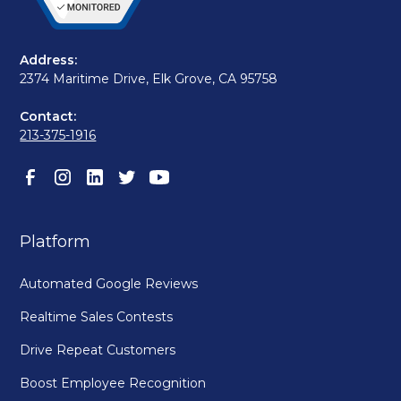
Address:
2374 Maritime Drive, Elk Grove, CA 95758
Contact:
213-375-1916
Platform
Automated Google Reviews
Realtime Sales Contests
Drive Repeat Customers
Boost Employee Recognition