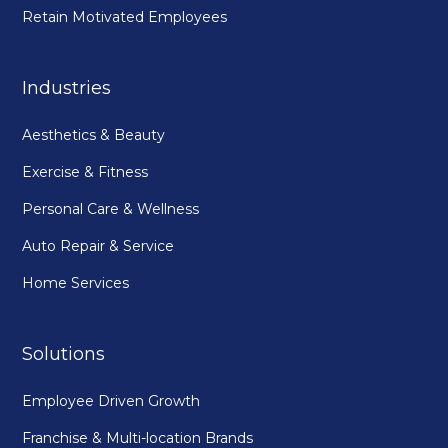
Retain Motivated Employees
Industries
Aesthetics & Beauty
Exercise & Fitness
Personal Care & Wellness
Auto Repair & Service
Home Services
Solutions
Employee Driven Growth
Franchise & Multi-location Brands