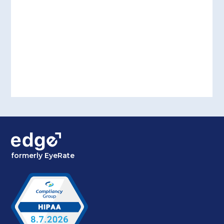
formerly EyeRate