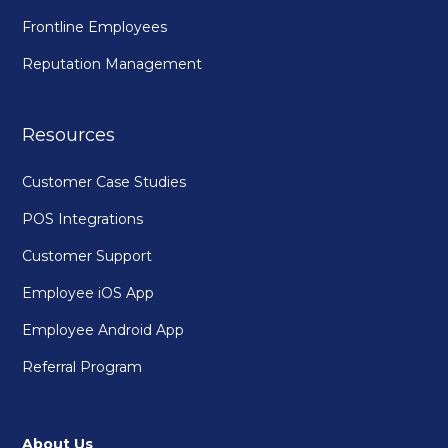
Frontline Employees
Reputation Management
Resources
Customer Case Studies
POS Integrations
Customer Support
Employee iOS App
Employee Android App
Referral Program
About Us