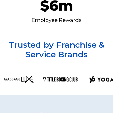
$6m
Employee Rewards
Trusted by Franchise &
Service Brands