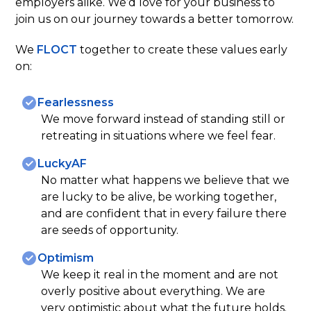
employers alike. We’d love for your business to
join us on our journey towards a better tomorrow.
We
FLOCT
together to create these values early
on:
Fearlessness
We move forward instead of standing still or
retreating in situations where we feel fear.
LuckyAF
No matter what happens we believe that we
are lucky to be alive, be working together,
and are confident that in every failure there
are seeds of opportunity.
Optimism
We keep it real in the moment and are not
overly positive about everything. We are
very optimistic about what the future holds.