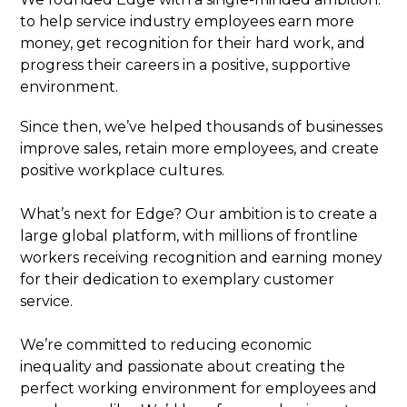
to help service industry employees earn more
money, get recognition for their hard work, and
progress their careers in a positive, supportive
environment.
Since then, we’ve helped thousands of businesses
improve sales, retain more employees, and create
positive workplace cultures.
What’s next for Edge? Our ambition is to create a
large global platform, with millions of frontline
workers receiving recognition and earning money
for their dedication to exemplary customer
service.
We’re committed to reducing economic
inequality and passionate about creating the
perfect working environment for employees and