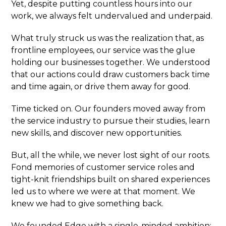
Yet, despite putting countless hours into our
work, we always felt undervalued and underpaid.
What truly struck us was the realization that, as
frontline employees, our service was the glue
holding our businesses together. We understood
that our actions could draw customers back time
and time again, or drive them away for good.
Time ticked on. Our founders moved away from
the service industry to pursue their studies, learn
new skills, and discover new opportunities.
But, all the while, we never lost sight of our roots.
Fond memories of customer service roles and
tight-knit friendships built on shared experiences
led us to where we were at that moment. We
knew we had to give something back.
We founded Edge with a single-minded ambition: