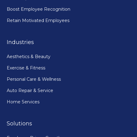
Boost Employee Recognition
Retain Motivated Employees
Industries
Aesthetics & Beauty
Exercise & Fitness
Personal Care & Wellness
Auto Repair & Service
Home Services
Solutions