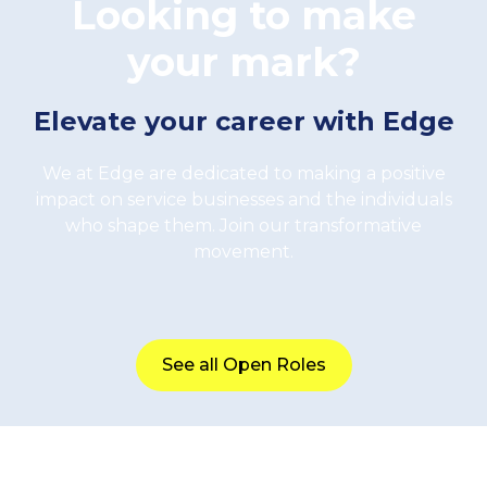
Looking to make
your mark?
Elevate your career with Edge
We at Edge are dedicated to making a positive
impact on service businesses and the individuals
who shape them. Join our transformative
movement.
See all Open Roles