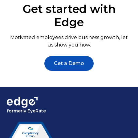
Get started with
Edge
Motivated employees drive business growth, let
us show you how.
Get a Demo
formerly EyeRate