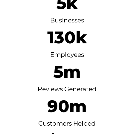
5k
Businesses
130k
Employees
5m
Reviews Generated
90m
Customers Helped