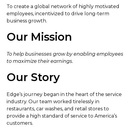
To create a global network of highly motivated
employees, incentivized to drive long-term
business growth.
Our Mission
To help businesses grow by enabling employees
to maximize their earnings.
Our Story
Edge’s journey began in the heart of the service
industry. Our team worked tirelessly in
restaurants, car washes, and retail stores to
provide a high standard of service to America’s
customers.