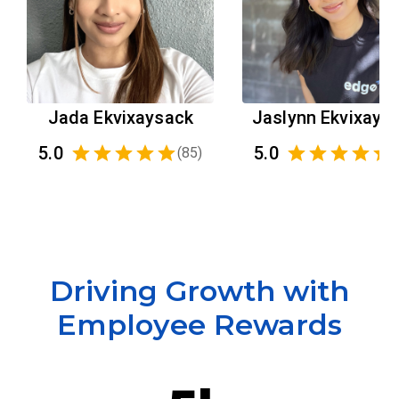
Jada Ekvixaysack
Jaslynn Ekvixays
5.0
5.0
(
85
)
(
Driving Growth with
Employee Rewards