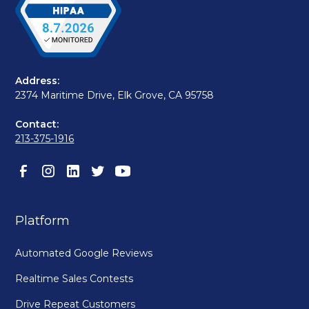
Address:
2374 Maritime Drive, Elk Grove, CA 95758
Contact:
213-375-1916
Platform
Automated Google Reviews
Realtime Sales Contests
Drive Repeat Customers