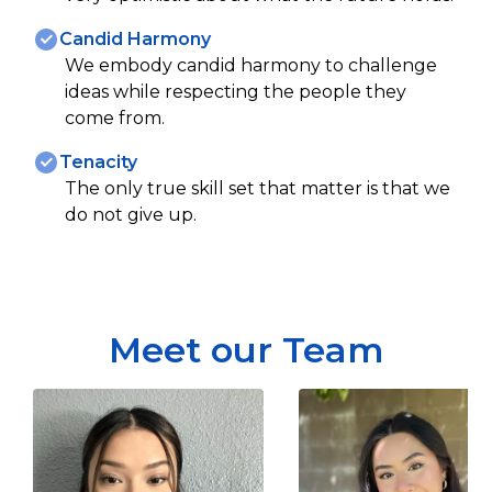
Candid Harmony
We embody candid harmony to challenge
ideas while respecting the people they
come from.
Tenacity
The only true skill set that matter is that we
do not give up.
Meet our Team