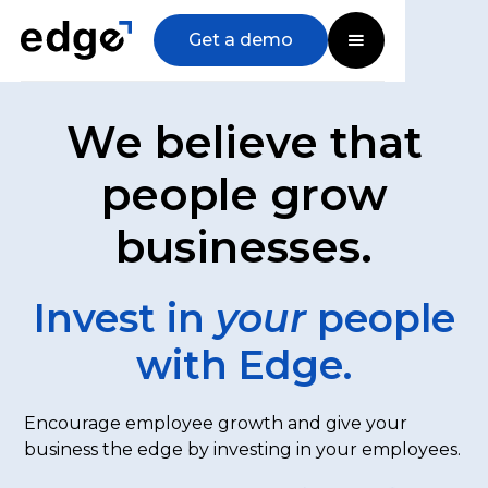
Get a demo
We believe that
people grow
businesses.
Invest in
your
people
with Edge.
Encourage employee growth and give your
business the edge by investing in your employees.