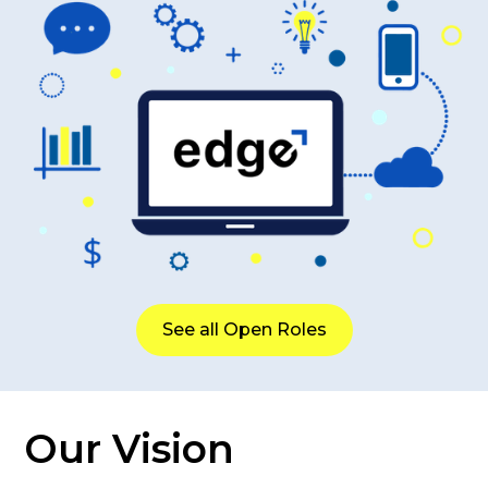
See all Open Roles
Our Vision