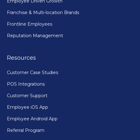
Employee Driven Growth
Franchise & Multi-location Brands
Frontline Employees
Reputation Management
Resources
Customer Case Studies
POS Integrations
Customer Support
Employee iOS App
Employee Android App
Referral Program