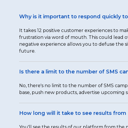
Why is it important to respond quickly 
It takes 12 positive customer experiences to mak
frustration via word of mouth. This could lead
negative experience allows you to defuse the si
future.
Is there a limit to the number of SMS c
No, there's no limit to the number of SMS camp
base, push new products, advertise upcoming s
How long will it take to see results fro
You'll see the results of our platform from th