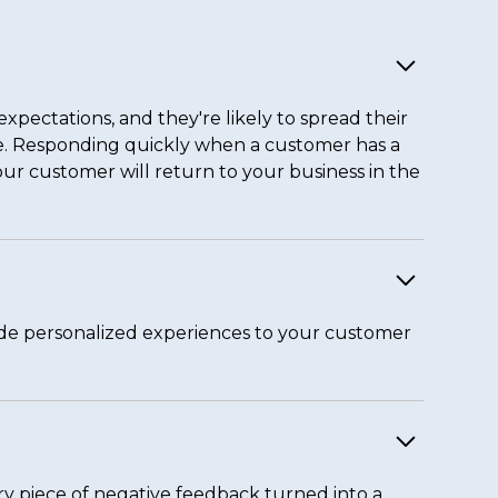
xpectations, and they're likely to spread their
re. Responding quickly when a customer has a
our customer will return to your business in the
ide personalized experiences to your customer
y piece of negative feedback turned into a