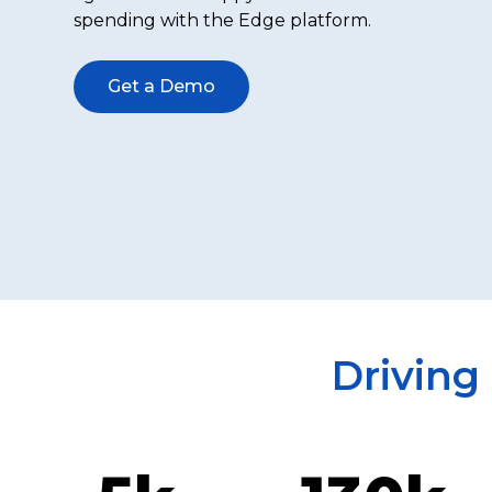
spending with the Edge platform.
Get a Demo
Driving