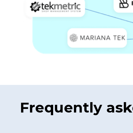
Frequently ask