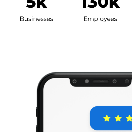
5k
130k
Businesses
Employees