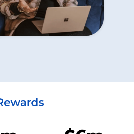
 Rewards