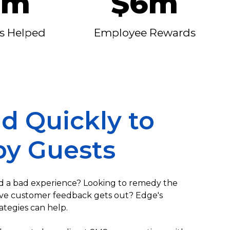
0m
$6m
s Helped
Employee Rewards
d Quickly to
y Guests
 a bad experience? Looking to remedy the
ive customer feedback gets out? Edge's
ategies can help.