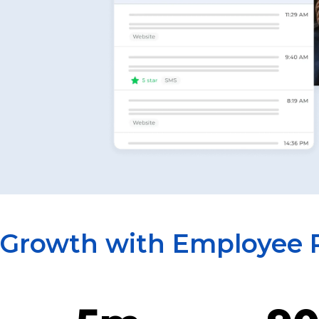
 Growth with Employee