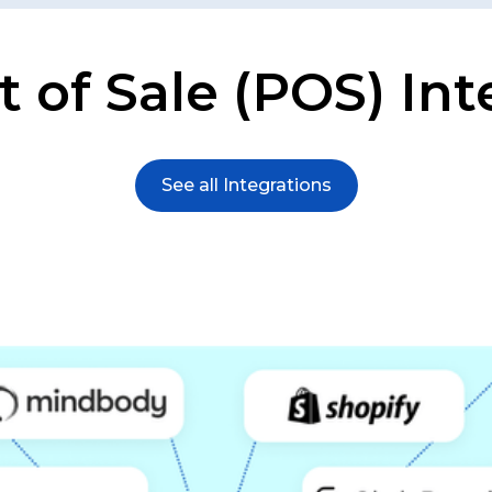
t of Sale (POS) Int
See all Integrations