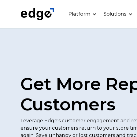
Platform
Solutions
Get More Re
Customers
Leverage Edge's customer engagement and ret
ensure your customers return to your store ti
again. Save unhappy or lost customers and trac