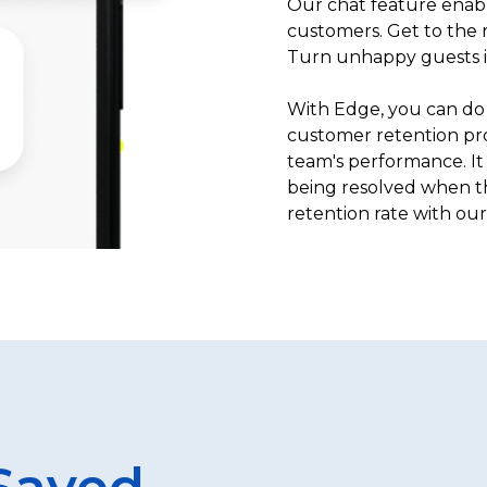
Our chat feature enabl
customers. Get to the r
Turn unhappy guests in
With Edge, you can do 
customer retention pro
team's performance. It 
being resolved when th
retention rate with our
Saved