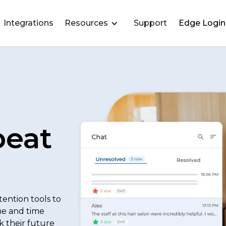
Integrations
Resources
Support
Edge Login
peat
ention tools to
me and time
k their future