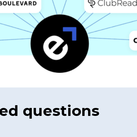
ed questions