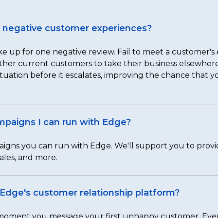
to negative customer experiences?
e up for one negative review. Fail to meet a customer's e
 other current customers to take their business elsewhe
tuation before it escalates, improving the chance that y
ampaigns I can run with Edge?
aigns you can run with Edge. We'll support you to prov
ales, and more.
m Edge's customer relationship platform?
e moment you message your first unhappy customer. Ever