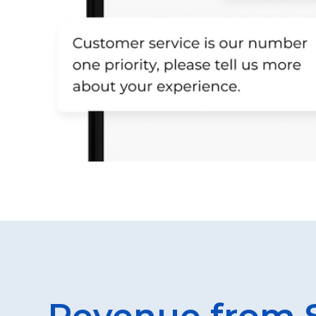
Revenue from 