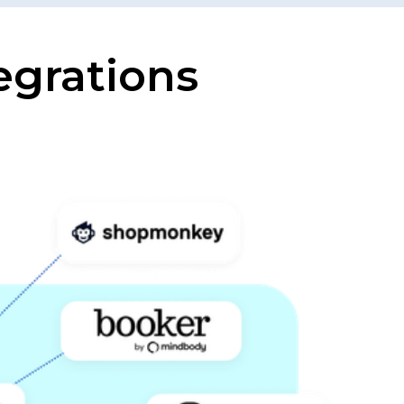
egrations