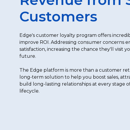
Customers
Edge's customer loyalty program offers incredib
improve ROI. Addressing consumer concerns 
satisfaction, increasing the chance they'll visit y
future.
The Edge platform is more than a customer reten
long-term solution to help you boost sales, att
build long-lasting relationships at every stage 
lifecycle.