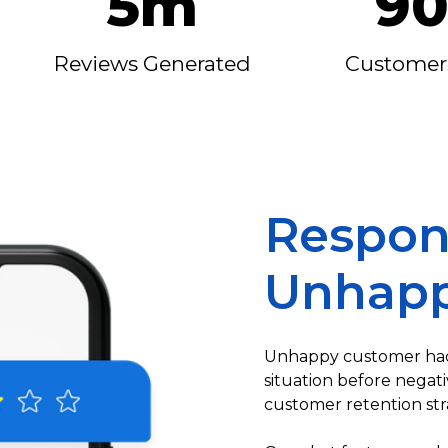
5m
9
Reviews Generated
Customer
Respon
Unhapp
Unhappy customer had
situation before negat
customer retention str