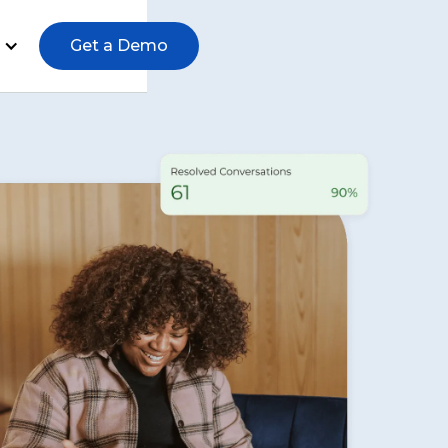
Get a Demo