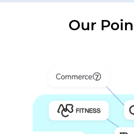
Our Poin