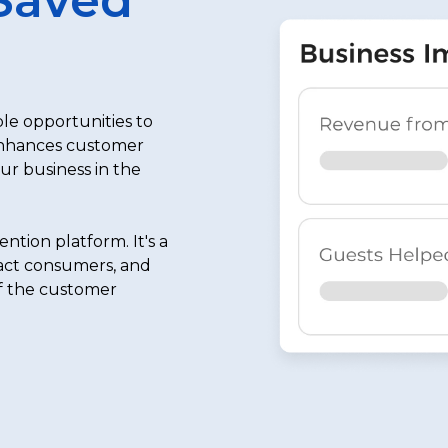
le opportunities to
enhances customer
our business in the
tion platform. It's a
ract consumers, and
of the customer