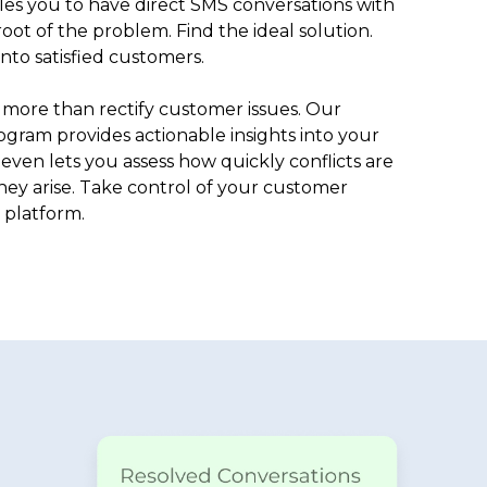
es you to have direct SMS conversations with
oot of the problem. Find the ideal solution.
to satisfied customers.
more than rectify customer issues. Our
gram provides actionable insights into your
even lets you assess how quickly conflicts are
ey arise. Take control of your customer
 platform.